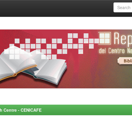
rch Centre - CENICAFE