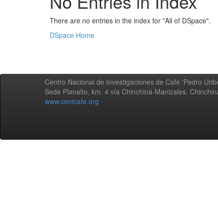
No Entries in Index
There are no entries in the index for "All of DSpace".
DSpace Home
Centro Nacional de Investigaciones de Café 'Pedro Uribe
Sede Planalto, km. 4 vía Chinchiná-Manizales. Chinchi
www.cenicafe.org