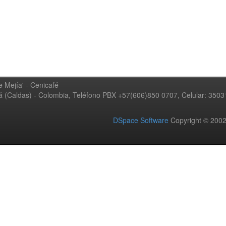
 Mejía' - Cenicafé
ná (Caldas) - Colombia, Teléfono PBX +57(606)850 0707, Celular: 350
DSpace Software
Copyright © 20