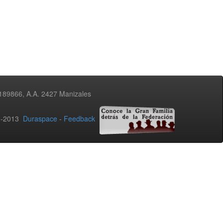
3189866, A.A. 2427 Manizales
02-2013
Duraspace
-
Feedback