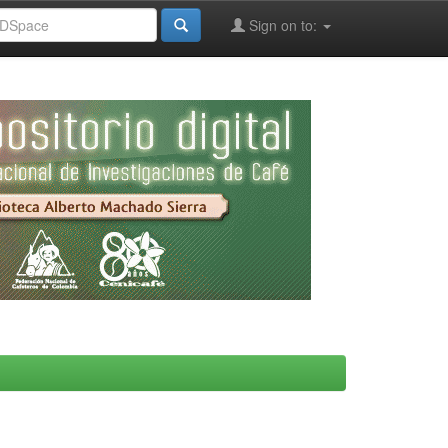
Sign on to: