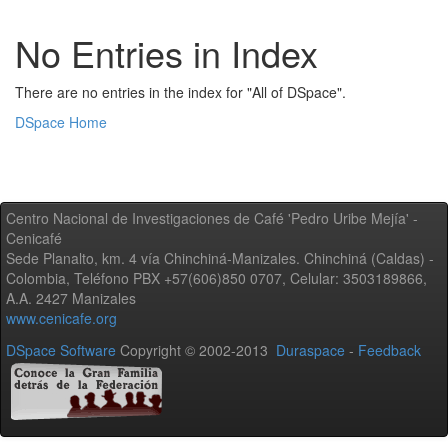
No Entries in Index
There are no entries in the index for "All of DSpace".
DSpace Home
Centro Nacional de Investigaciones de Café 'Pedro Uribe Mejía' -
Cenicafé
Sede Planalto, km. 4 vía Chinchiná-Manizales. Chinchiná (Caldas) -
Colombia, Teléfono PBX +57(606)850 0707, Celular: 3503189866,
A.A. 2427 Manizales
www.cenicafe.org
DSpace Software
Copyright © 2002-2013
Duraspace
-
Feedback