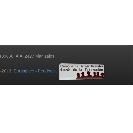
3189866, A.A. 2427 Manizales
02-2013
Duraspace
-
Feedback