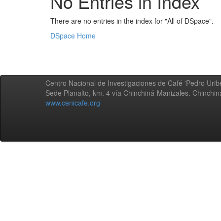
No Entries in Index
There are no entries in the index for "All of DSpace".
DSpace Home
Centro Nacional de Investigaciones de Café 'Pedro Uribe
Sede Planalto, km. 4 vía Chinchiná-Manizales. Chinchi
www.cenicafe.org