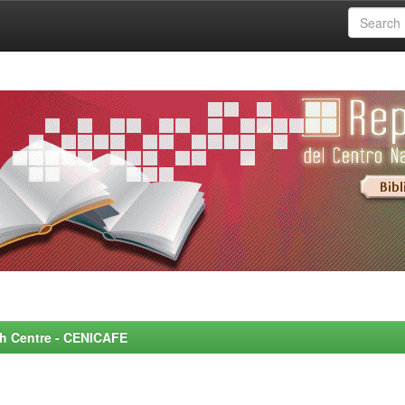
rch Centre - CENICAFE