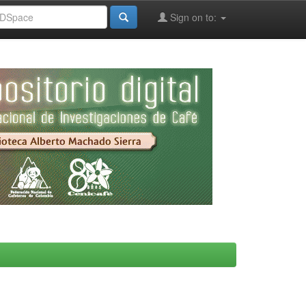
Sign on to: