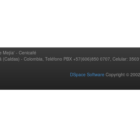
 Mejía' - Cenicafé
ná (Caldas) - Colombia, Teléfono PBX +57(606)850 0707, Celular: 350
DSpace Software
Copyright © 20