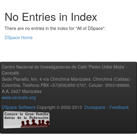
No Entries in Index
There are no entries in the index for "All of DSpace".
DSpace Home
Centro Nacional de Investigaciones de Café 'Pedro Uribe Mejía' -
Cenicafé
Sede Planalto, km. 4 vía Chinchiná-Manizales. Chinchiná (Caldas) -
Colombia, Teléfono PBX +57(606)850 0707, Celular: 3503189866,
A.A. 2427 Manizales
www.cenicafe.org
DSpace Software
Copyright © 2002-2013
Duraspace
-
Feedback