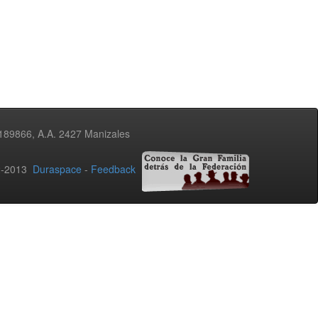
3189866, A.A. 2427 Manizales
02-2013
Duraspace
-
Feedback