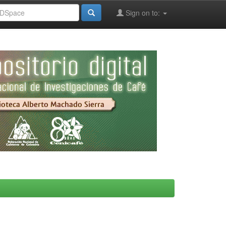
Sign on to: