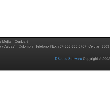
 Mejía' - Cenicafé
ná (Caldas) - Colombia, Teléfono PBX +57(606)850 0707, Celular: 350
DSpace Software
Copyright © 20