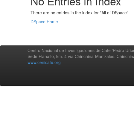
No Entries in Index
There are no entries in the index for "All of DSpace".
DSpace Home
Centro Nacional de Investigaciones de Café 'Pedro Uribe
Sede Planalto, km. 4 vía Chinchiná-Manizales. Chinchi
www.cenicafe.org