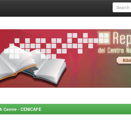
rch Centre - CENICAFE