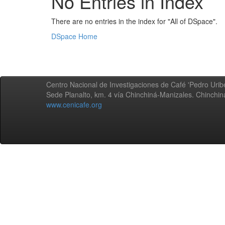
No Entries in Index
There are no entries in the index for "All of DSpace".
DSpace Home
Centro Nacional de Investigaciones de Café 'Pedro Uribe
Sede Planalto, km. 4 vía Chinchiná-Manizales. Chinchi
www.cenicafe.org