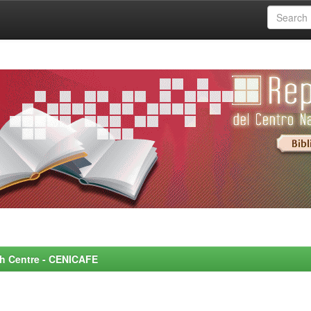
rch Centre - CENICAFE