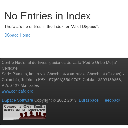
No Entries in Index
There are no entries in the index for "All of DSpace".
DSpace Home
Centro Nacional de Investigaciones de Café 'Pedro Uribe Mejía' -
Cenicafé
Sede Planalto, km. 4 vía Chinchiná-Manizales. Chinchiná (Caldas) -
Colombia, Teléfono PBX +57(606)850 0707, Celular: 3503189866,
A.A. 2427 Manizales
www.cenicafe.org
DSpace Software
Copyright © 2002-2013
Duraspace
-
Feedback