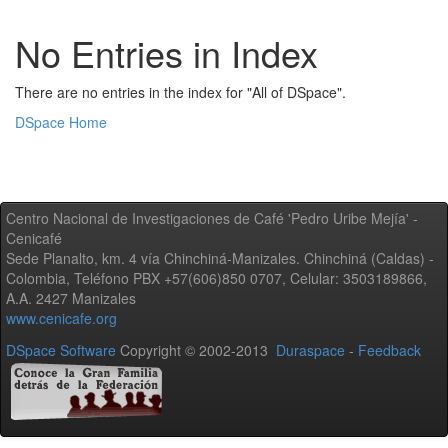
No Entries in Index
There are no entries in the index for "All of DSpace".
DSpace Home
Centro Nacional de Investigaciones de Café 'Pedro Uribe Mejía' -
Cenicafé
Sede Planalto, km. 4 vía Chinchiná-Manizales. Chinchiná (Caldas) -
Colombia, Teléfono PBX +57(606)850 0707, Celular: 3503189866,
A.A. 2427 Manizales
www.cenicafe.org
DSpace Software
Copyright © 2002-2013
Duraspace
-
Feedback