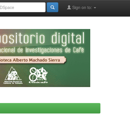
Sign on to: