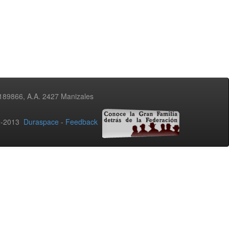
3189866, A.A. 2427 Manizales
02-2013
Duraspace
-
Feedback