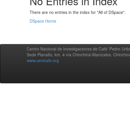
No Entries in Index
There are no entries in the index for "All of DSpace".
DSpace Home
Centro Nacional de Investigaciones de Café 'Pedro Uribe
Sede Planalto, km. 4 vía Chinchiná-Manizales. Chinchi
www.cenicafe.org