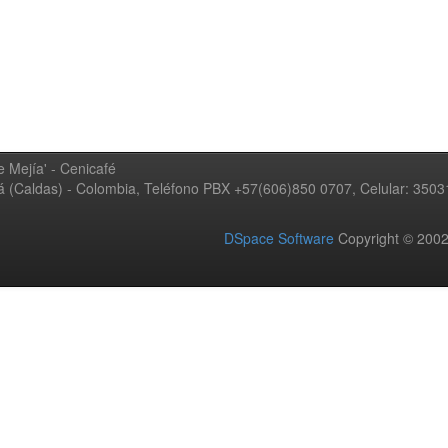
 Mejía' - Cenicafé
ná (Caldas) - Colombia, Teléfono PBX +57(606)850 0707, Celular: 350
DSpace Software
Copyright © 20