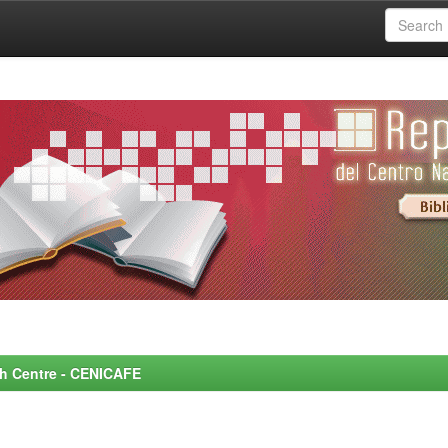
rch Centre - CENICAFE