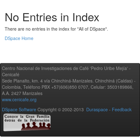
No Entries in Index
There are no entries in the index for "All of DSpace".
DSpace Home
Centro Nacional de Investigaciones de Café 'Pedro Uribe Mejía' -
Cenicafé
Sede Planalto, km. 4 vía Chinchiná-Manizales. Chinchiná (Caldas) -
Colombia, Teléfono PBX +57(606)850 0707, Celular: 3503189866,
A.A. 2427 Manizales
www.cenicafe.org
DSpace Software
Copyright © 2002-2013
Duraspace
-
Feedback