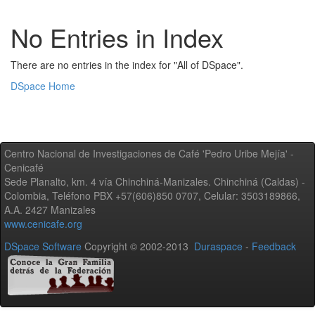
No Entries in Index
There are no entries in the index for "All of DSpace".
DSpace Home
Centro Nacional de Investigaciones de Café 'Pedro Uribe Mejía' -
Cenicafé
Sede Planalto, km. 4 vía Chinchiná-Manizales. Chinchiná (Caldas) -
Colombia, Teléfono PBX +57(606)850 0707, Celular: 3503189866,
A.A. 2427 Manizales
www.cenicafe.org
DSpace Software
Copyright © 2002-2013
Duraspace
-
Feedback