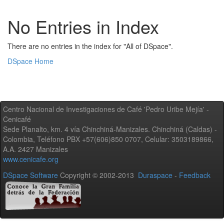
No Entries in Index
There are no entries in the index for "All of DSpace".
DSpace Home
Centro Nacional de Investigaciones de Café 'Pedro Uribe Mejía' -
Cenicafé
Sede Planalto, km. 4 vía Chinchiná-Manizales. Chinchiná (Caldas) -
Colombia, Teléfono PBX +57(606)850 0707, Celular: 3503189866,
A.A. 2427 Manizales
www.cenicafe.org
DSpace Software
Copyright © 2002-2013
Duraspace
-
Feedback