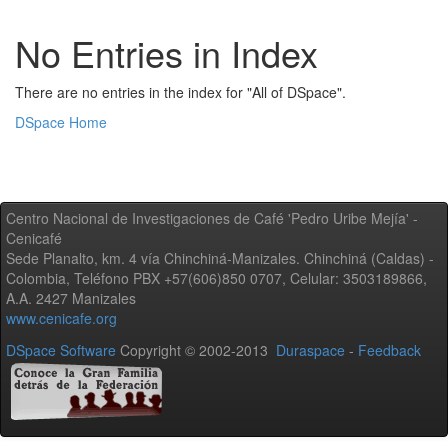
No Entries in Index
There are no entries in the index for "All of DSpace".
DSpace Home
Centro Nacional de Investigaciones de Café 'Pedro Uribe Mejía' -
Cenicafé
Sede Planalto, km. 4 vía Chinchiná-Manizales. Chinchiná (Caldas) -
Colombia, Teléfono PBX +57(606)850 0707, Celular: 3503189866,
A.A. 2427 Manizales
www.cenicafe.org
DSpace Software
Copyright © 2002-2013
Duraspace
-
Feedback