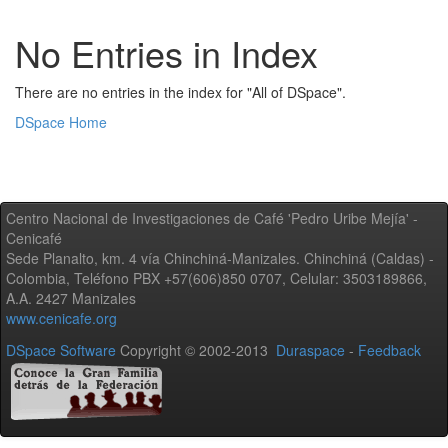
No Entries in Index
There are no entries in the index for "All of DSpace".
DSpace Home
Centro Nacional de Investigaciones de Café 'Pedro Uribe Mejía' -
Cenicafé
Sede Planalto, km. 4 vía Chinchiná-Manizales. Chinchiná (Caldas) -
Colombia, Teléfono PBX +57(606)850 0707, Celular: 3503189866,
A.A. 2427 Manizales
www.cenicafe.org
DSpace Software
Copyright © 2002-2013
Duraspace
-
Feedback