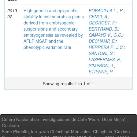
2013-
High genetic and epigenetic
BOBADILLA L., R.
;
02
stability in coffea arabica plants
CENCI, A.
;
derived from embryogenic
GEORGET, F.
;
suspensions and secondary
BERTRAND, B.
;
embryogenesis as revealed by
CAMAYO V., G.C.
;
AFLP MSAP and the
DECHAMP, E.
;
phenotypic variation rate
HERRERA P., J.C.
;
SANTONI, S.
;
LASHERMES, P.
;
SIMPSON, J.
;
ETIENNE, H.
Showing results 1 to 1 of 1
Centro Nacional de Investigaciones de Café 'Pedro Uribe Mejía' -
Cenicafé
Sede Planalto, km. 4 vía Chinchiná-Manizales. Chinchiná (Caldas) -