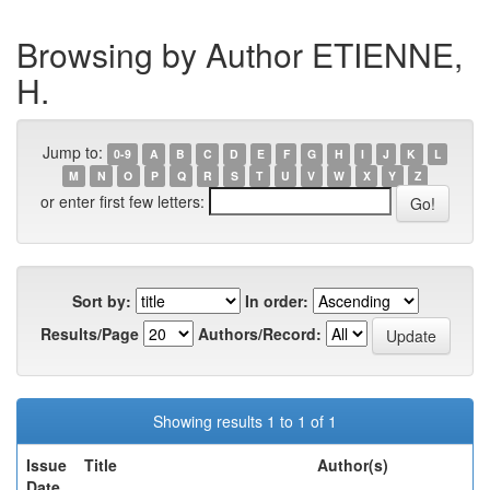
Browsing by Author ETIENNE,
H.
Jump to:
0-9
A
B
C
D
E
F
G
H
I
J
K
L
M
N
O
P
Q
R
S
T
U
V
W
X
Y
Z
or enter first few letters:
Sort by:
In order:
Results/Page
Authors/Record:
Showing results 1 to 1 of 1
Issue
Title
Author(s)
Date