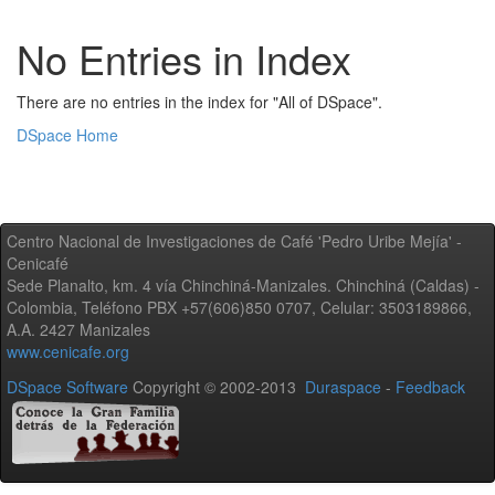
No Entries in Index
There are no entries in the index for "All of DSpace".
DSpace Home
Centro Nacional de Investigaciones de Café 'Pedro Uribe Mejía' -
Cenicafé
Sede Planalto, km. 4 vía Chinchiná-Manizales. Chinchiná (Caldas) -
Colombia, Teléfono PBX +57(606)850 0707, Celular: 3503189866,
A.A. 2427 Manizales
www.cenicafe.org
DSpace Software
Copyright © 2002-2013
Duraspace
-
Feedback