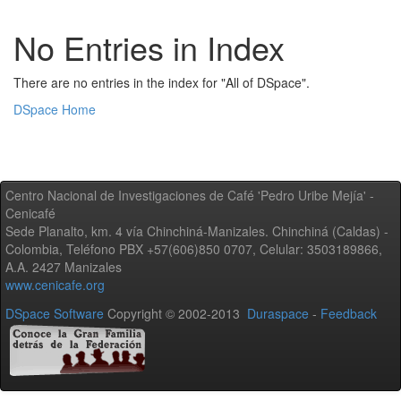
No Entries in Index
There are no entries in the index for "All of DSpace".
DSpace Home
Centro Nacional de Investigaciones de Café 'Pedro Uribe Mejía' -
Cenicafé
Sede Planalto, km. 4 vía Chinchiná-Manizales. Chinchiná (Caldas) -
Colombia, Teléfono PBX +57(606)850 0707, Celular: 3503189866,
A.A. 2427 Manizales
www.cenicafe.org
DSpace Software
Copyright © 2002-2013
Duraspace
-
Feedback