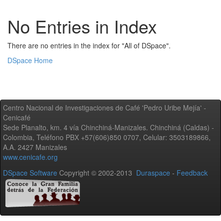
No Entries in Index
There are no entries in the index for "All of DSpace".
DSpace Home
Centro Nacional de Investigaciones de Café 'Pedro Uribe Mejía' -
Cenicafé
Sede Planalto, km. 4 vía Chinchiná-Manizales. Chinchiná (Caldas) -
Colombia, Teléfono PBX +57(606)850 0707, Celular: 3503189866,
A.A. 2427 Manizales
www.cenicafe.org
DSpace Software
Copyright © 2002-2013
Duraspace
-
Feedback