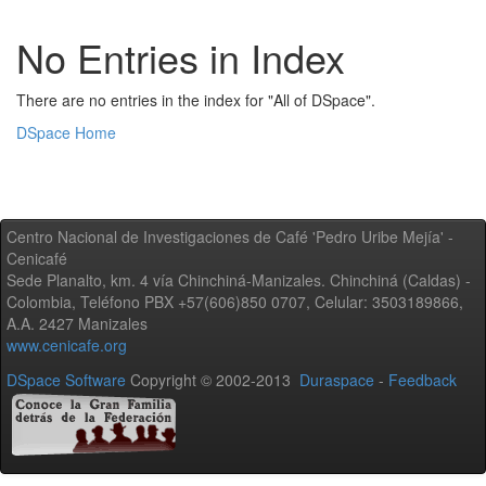
No Entries in Index
There are no entries in the index for "All of DSpace".
DSpace Home
Centro Nacional de Investigaciones de Café 'Pedro Uribe Mejía' -
Cenicafé
Sede Planalto, km. 4 vía Chinchiná-Manizales. Chinchiná (Caldas) -
Colombia, Teléfono PBX +57(606)850 0707, Celular: 3503189866,
A.A. 2427 Manizales
www.cenicafe.org
DSpace Software
Copyright © 2002-2013
Duraspace
-
Feedback