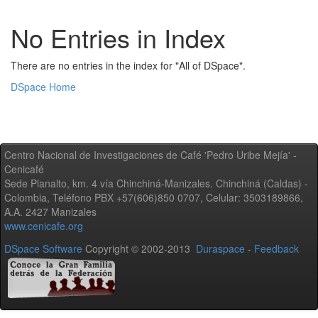
No Entries in Index
There are no entries in the index for "All of DSpace".
DSpace Home
Centro Nacional de Investigaciones de Café 'Pedro Uribe Mejía' -
Cenicafé
Sede Planalto, km. 4 vía Chinchiná-Manizales. Chinchiná (Caldas) -
Colombia, Teléfono PBX +57(606)850 0707, Celular: 3503189866,
A.A. 2427 Manizales
www.cenicafe.org
DSpace Software
Copyright © 2002-2013
Duraspace
-
Feedback