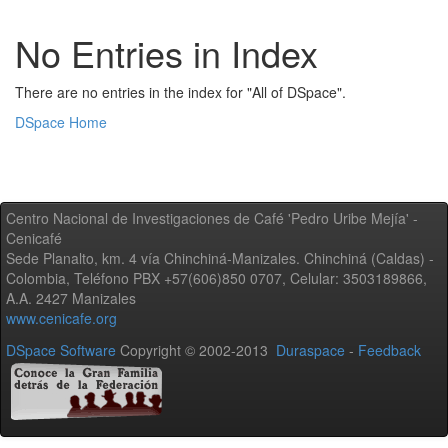
No Entries in Index
There are no entries in the index for "All of DSpace".
DSpace Home
Centro Nacional de Investigaciones de Café 'Pedro Uribe Mejía' -
Cenicafé
Sede Planalto, km. 4 vía Chinchiná-Manizales. Chinchiná (Caldas) -
Colombia, Teléfono PBX +57(606)850 0707, Celular: 3503189866,
A.A. 2427 Manizales
www.cenicafe.org
DSpace Software
Copyright © 2002-2013
Duraspace
-
Feedback