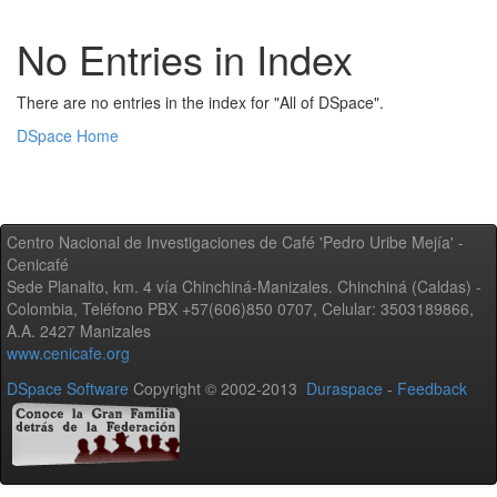
No Entries in Index
There are no entries in the index for "All of DSpace".
DSpace Home
Centro Nacional de Investigaciones de Café 'Pedro Uribe Mejía' -
Cenicafé
Sede Planalto, km. 4 vía Chinchiná-Manizales. Chinchiná (Caldas) -
Colombia, Teléfono PBX +57(606)850 0707, Celular: 3503189866,
A.A. 2427 Manizales
www.cenicafe.org
DSpace Software
Copyright © 2002-2013
Duraspace
-
Feedback