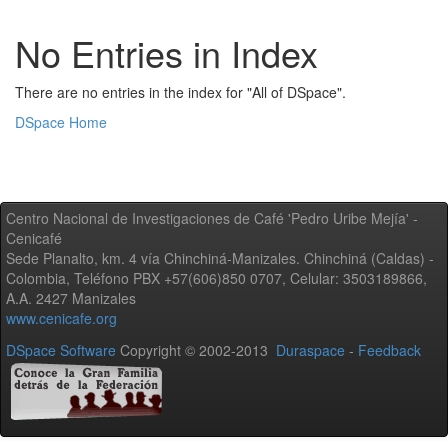
No Entries in Index
There are no entries in the index for "All of DSpace".
DSpace Home
Centro Nacional de Investigaciones de Café 'Pedro Uribe Mejía' -
Cenicafé
Sede Planalto, km. 4 vía Chinchiná-Manizales. Chinchiná (Caldas) -
Colombia, Teléfono PBX +57(606)850 0707, Celular: 3503189866,
A.A. 2427 Manizales
www.cenicafe.org
DSpace Software
Copyright © 2002-2013
Duraspace
-
Feedback