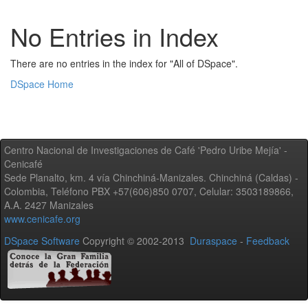
No Entries in Index
There are no entries in the index for "All of DSpace".
DSpace Home
Centro Nacional de Investigaciones de Café 'Pedro Uribe Mejía' -
Cenicafé
Sede Planalto, km. 4 vía Chinchiná-Manizales. Chinchiná (Caldas) -
Colombia, Teléfono PBX +57(606)850 0707, Celular: 3503189866,
A.A. 2427 Manizales
www.cenicafe.org
DSpace Software
Copyright © 2002-2013
Duraspace
-
Feedback