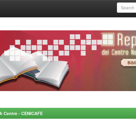
rch Centre - CENICAFE