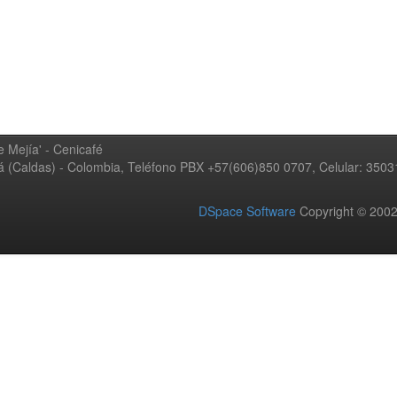
 Mejía' - Cenicafé
ná (Caldas) - Colombia, Teléfono PBX +57(606)850 0707, Celular: 350
DSpace Software
Copyright © 20