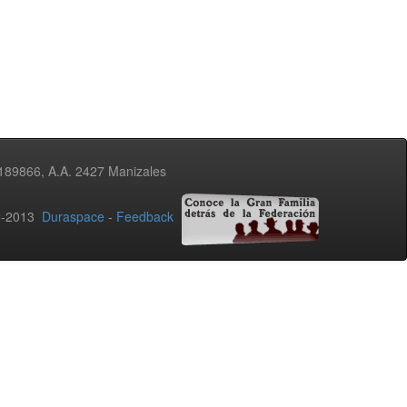
3189866, A.A. 2427 Manizales
02-2013
Duraspace
-
Feedback