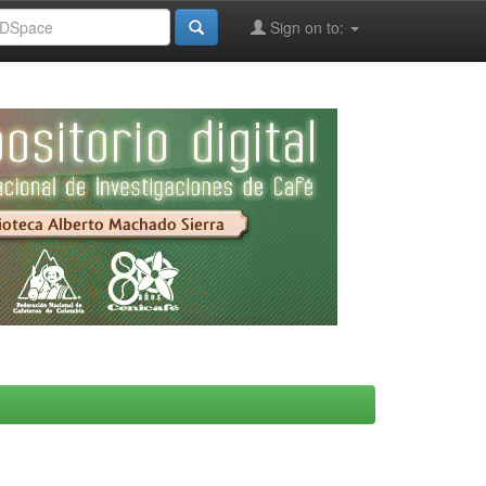
Sign on to: