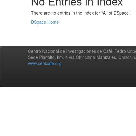
No Entries in Index
There are no entries in the index for "All of DSpace".
DSpace Home
Centro Nacional de Investigaciones de Café 'Pedro Uribe
Sede Planalto, km. 4 vía Chinchiná-Manizales. Chinchi
www.cenicafe.org