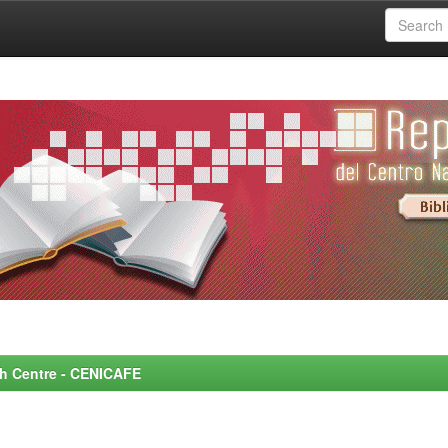
rch Centre - CENICAFE