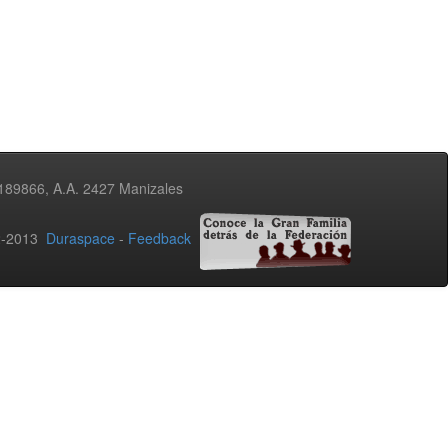
3189866, A.A. 2427 Manizales
02-2013
Duraspace
-
Feedback