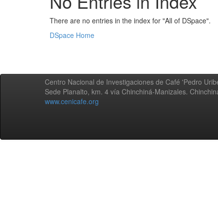
No Entries in Index
There are no entries in the index for "All of DSpace".
DSpace Home
Centro Nacional de Investigaciones de Café 'Pedro Uribe
Sede Planalto, km. 4 vía Chinchiná-Manizales. Chinchi
www.cenicafe.org