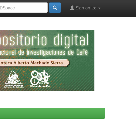
Sign on to: