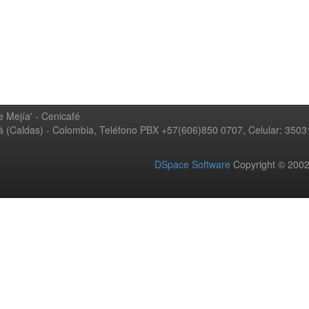
 Mejía' - Cenicafé
ná (Caldas) - Colombia, Teléfono PBX +57(606)850 0707, Celular: 350
DSpace Software
Copyright © 20