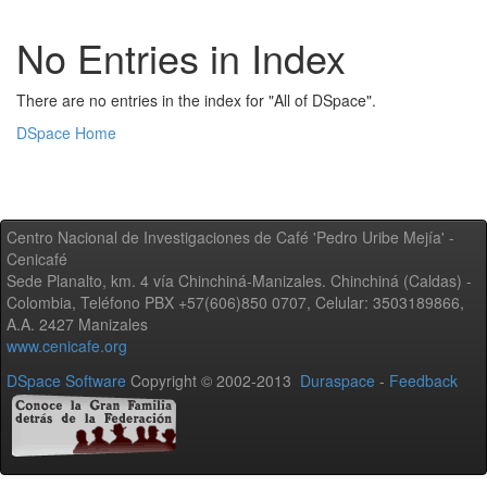
No Entries in Index
There are no entries in the index for "All of DSpace".
DSpace Home
Centro Nacional de Investigaciones de Café 'Pedro Uribe Mejía' -
Cenicafé
Sede Planalto, km. 4 vía Chinchiná-Manizales. Chinchiná (Caldas) -
Colombia, Teléfono PBX +57(606)850 0707, Celular: 3503189866,
A.A. 2427 Manizales
www.cenicafe.org
DSpace Software
Copyright © 2002-2013
Duraspace
-
Feedback