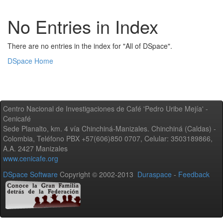
No Entries in Index
There are no entries in the index for "All of DSpace".
DSpace Home
Centro Nacional de Investigaciones de Café 'Pedro Uribe Mejía' -
Cenicafé
Sede Planalto, km. 4 vía Chinchiná-Manizales. Chinchiná (Caldas) -
Colombia, Teléfono PBX +57(606)850 0707, Celular: 3503189866,
A.A. 2427 Manizales
www.cenicafe.org
DSpace Software
Copyright © 2002-2013
Duraspace
-
Feedback