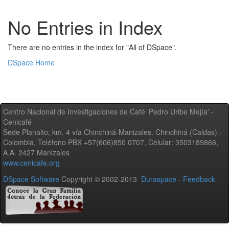
No Entries in Index
There are no entries in the index for "All of DSpace".
DSpace Home
Centro Nacional de Investigaciones de Café 'Pedro Uribe Mejía' -
Cenicafé
Sede Planalto, km. 4 vía Chinchiná-Manizales. Chinchiná (Caldas) -
Colombia, Teléfono PBX +57(606)850 0707, Celular: 3503189866,
A.A. 2427 Manizales
www.cenicafe.org
DSpace Software
Copyright © 2002-2013
Duraspace
-
Feedback