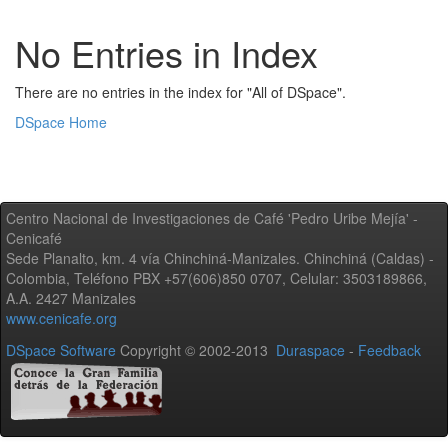
No Entries in Index
There are no entries in the index for "All of DSpace".
DSpace Home
Centro Nacional de Investigaciones de Café 'Pedro Uribe Mejía' -
Cenicafé
Sede Planalto, km. 4 vía Chinchiná-Manizales. Chinchiná (Caldas) -
Colombia, Teléfono PBX +57(606)850 0707, Celular: 3503189866,
A.A. 2427 Manizales
www.cenicafe.org
DSpace Software
Copyright © 2002-2013
Duraspace
-
Feedback