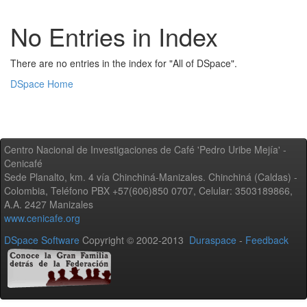
No Entries in Index
There are no entries in the index for "All of DSpace".
DSpace Home
Centro Nacional de Investigaciones de Café 'Pedro Uribe Mejía' -
Cenicafé
Sede Planalto, km. 4 vía Chinchiná-Manizales. Chinchiná (Caldas) -
Colombia, Teléfono PBX +57(606)850 0707, Celular: 3503189866,
A.A. 2427 Manizales
www.cenicafe.org
DSpace Software
Copyright © 2002-2013
Duraspace
-
Feedback