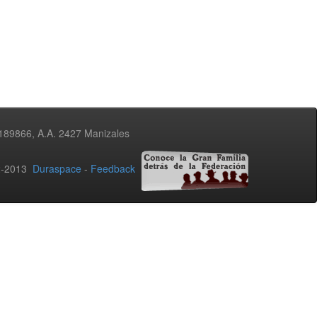
3189866, A.A. 2427 Manizales
02-2013
Duraspace
-
Feedback