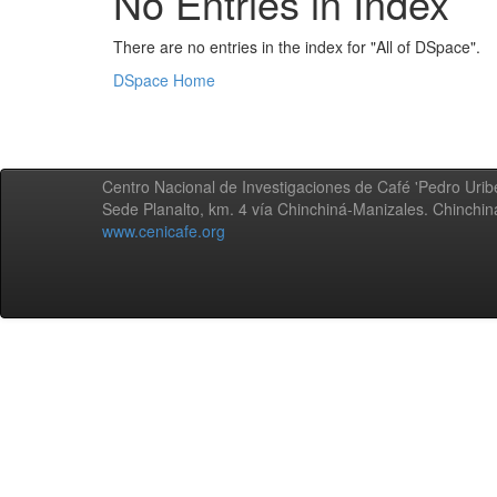
No Entries in Index
There are no entries in the index for "All of DSpace".
DSpace Home
Centro Nacional de Investigaciones de Café 'Pedro Uribe
Sede Planalto, km. 4 vía Chinchiná-Manizales. Chinchi
www.cenicafe.org