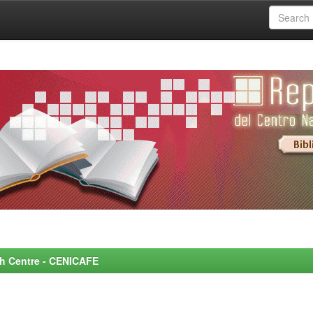
rch Centre - CENICAFE