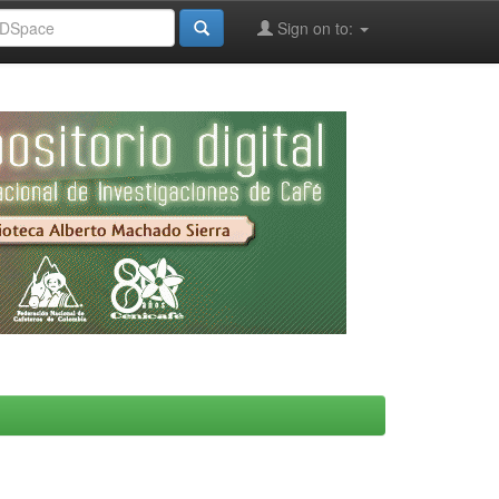
Sign on to: