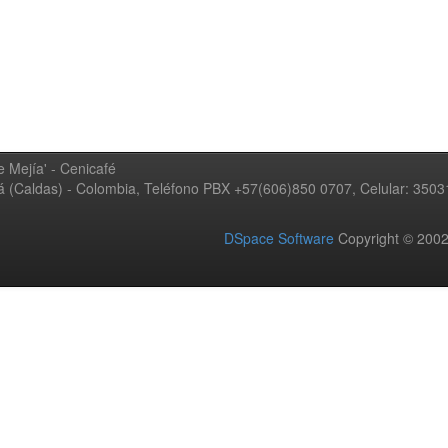
 Mejía' - Cenicafé
ná (Caldas) - Colombia, Teléfono PBX +57(606)850 0707, Celular: 350
DSpace Software
Copyright © 20