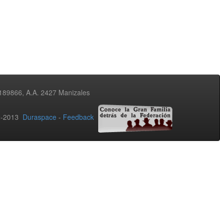
3189866, A.A. 2427 Manizales
02-2013
Duraspace
-
Feedback