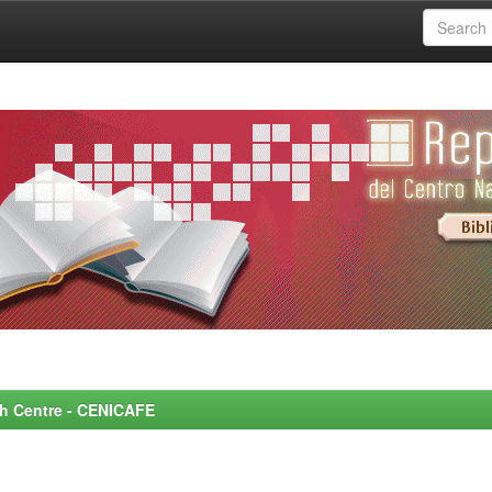
rch Centre - CENICAFE