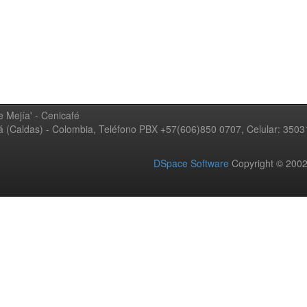
 Mejía' - Cenicafé
ná (Caldas) - Colombia, Teléfono PBX +57(606)850 0707, Celular: 350
DSpace Software
Copyright © 20