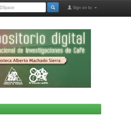
Sign on to: