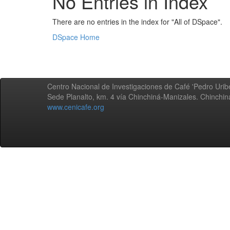
No Entries in Index
There are no entries in the index for "All of DSpace".
DSpace Home
Centro Nacional de Investigaciones de Café 'Pedro Uribe
Sede Planalto, km. 4 vía Chinchiná-Manizales. Chinchi
www.cenicafe.org