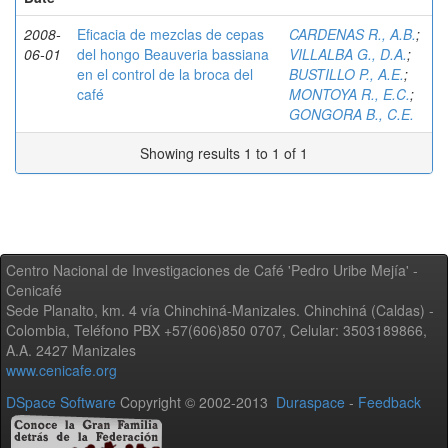
2008-
Eficacia de mezclas de cepas
CARDENAS R., A.B.
;
06-01
del hongo Beauveria bassiana
VILLALBA G., D.A.
;
en el control de la broca del
BUSTILLO P., A.E.
;
café
MONTOYA R., E.C.
;
GONGORA B., C.E.
Showing results 1 to 1 of 1
Centro Nacional de Investigaciones de Café 'Pedro Uribe Mejía' -
Cenicafé
Sede Planalto, km. 4 vía Chinchiná-Manizales. Chinchiná (Caldas) -
Colombia, Teléfono PBX +57(606)850 0707, Celular: 3503189866,
A.A. 2427 Manizales
www.cenicafe.org
DSpace Software
Copyright © 2002-2013
Duraspace
-
Feedback