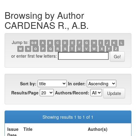
Browsing by Author
CARDENAS R., A.B.
Jump to:
0-9
A
B
C
D
E
F
G
H
I
J
K
L
M
N
O
P
Q
R
S
T
U
V
W
X
Y
Z
or enter first few letters:
Sort by:
In order:
Results/Page
Authors/Record:
Showing results 1 to 1 of 1
Issue
Title
Author(s)
Date