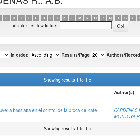
C
D
E
F
G
H
I
J
K
L
M
N
O
P
Q
R
S
T
or enter first few letters:
In order:
Results/Page
Authors/Record
Showing results 1 to 1 of 1
Author(s)
veria bassiana en el control de la broca del café
CARDENAS R.
MONTOYA R.
Showing results 1 to 1 of 1