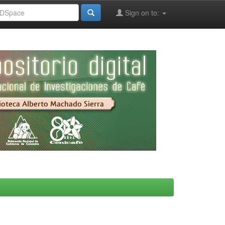
Sign on to: