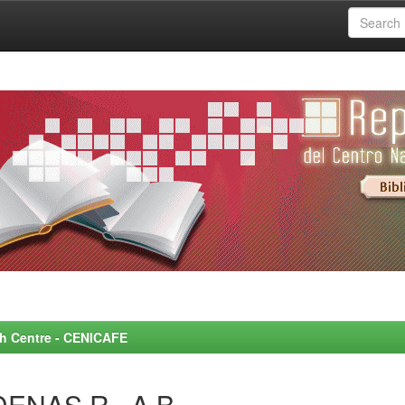
rch Centre - CENICAFE
DENAS R., A.B.