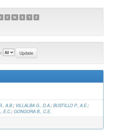
U
V
W
X
Y
Z
:
, A.B.
;
VILLALBA G., D.A.
;
BUSTILLO P., A.E.
;
, E.C.
;
GONGORA B., C.E.