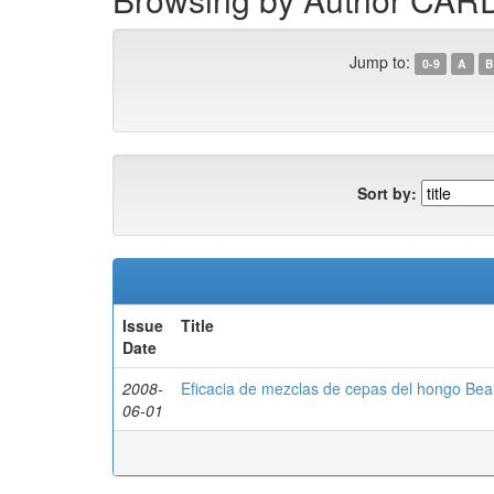
Jump to:
0-9
A
B
Sort by:
Issue
Title
Date
2008-
Eficacia de mezclas de cepas del hongo Beau
06-01