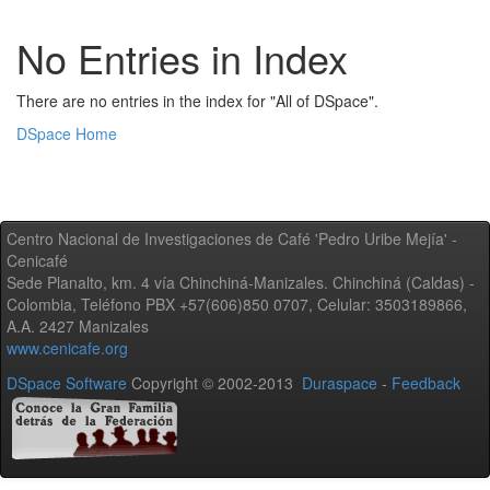
No Entries in Index
There are no entries in the index for "All of DSpace".
DSpace Home
Centro Nacional de Investigaciones de Café 'Pedro Uribe Mejía' -
Cenicafé
Sede Planalto, km. 4 vía Chinchiná-Manizales. Chinchiná (Caldas) -
Colombia, Teléfono PBX +57(606)850 0707, Celular: 3503189866,
A.A. 2427 Manizales
www.cenicafe.org
DSpace Software
Copyright © 2002-2013
Duraspace
-
Feedback