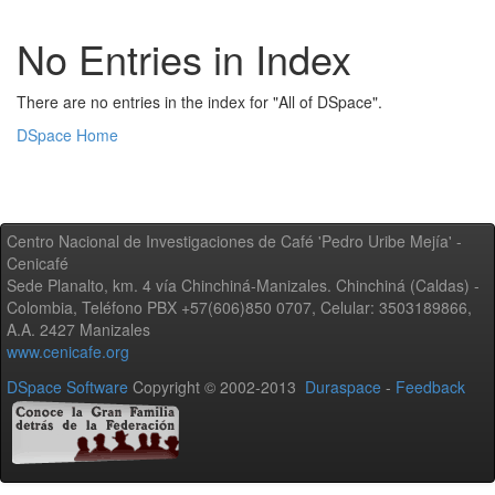
No Entries in Index
There are no entries in the index for "All of DSpace".
DSpace Home
Centro Nacional de Investigaciones de Café 'Pedro Uribe Mejía' -
Cenicafé
Sede Planalto, km. 4 vía Chinchiná-Manizales. Chinchiná (Caldas) -
Colombia, Teléfono PBX +57(606)850 0707, Celular: 3503189866,
A.A. 2427 Manizales
www.cenicafe.org
DSpace Software
Copyright © 2002-2013
Duraspace
-
Feedback