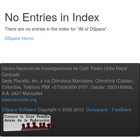
No Entries in Index
There are no entries in the index for "All of DSpace".
DSpace Home
Centro Nacional de Investigaciones de Café 'Pedro Uribe Mejía' -
Cenicafé
Sede Planalto, km. 4 vía Chinchiná-Manizales. Chinchiná (Caldas) -
Colombia, Teléfono PBX +57(606)850 0707, Celular: 3503189866,
A.A. 2427 Manizales
www.cenicafe.org
DSpace Software
Copyright © 2002-2013
Duraspace
-
Feedback