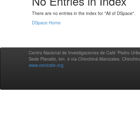
No Entries in Index
There are no entries in the index for "All of DSpace".
DSpace Home
Centro Nacional de Investigaciones de Café 'Pedro Uribe
Sede Planalto, km. 4 vía Chinchiná-Manizales. Chinchi
www.cenicafe.org