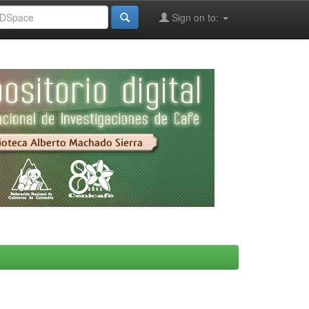
Sign on to: