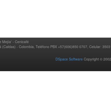
 Mejía' - Cenicafé
ná (Caldas) - Colombia, Teléfono PBX +57(606)850 0707, Celular: 350
DSpace Software
Copyright © 20