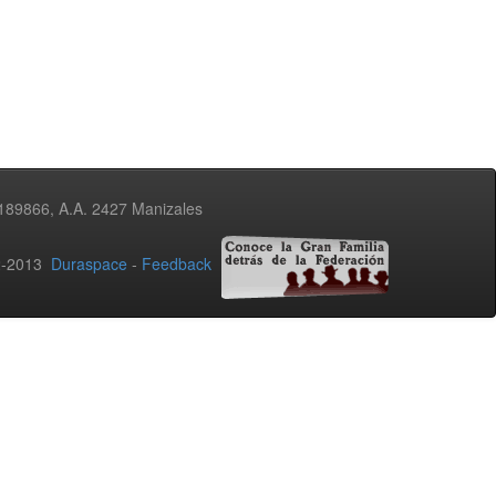
3189866, A.A. 2427 Manizales
02-2013
Duraspace
-
Feedback