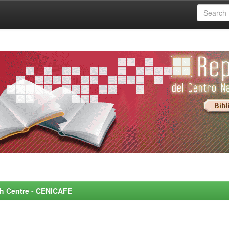
rch Centre - CENICAFE