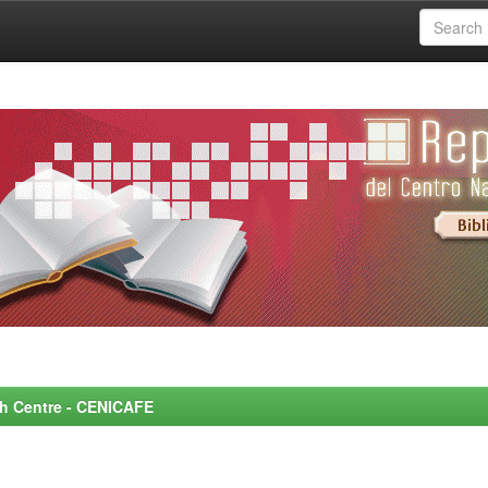
rch Centre - CENICAFE