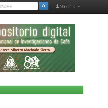
Sign on to: