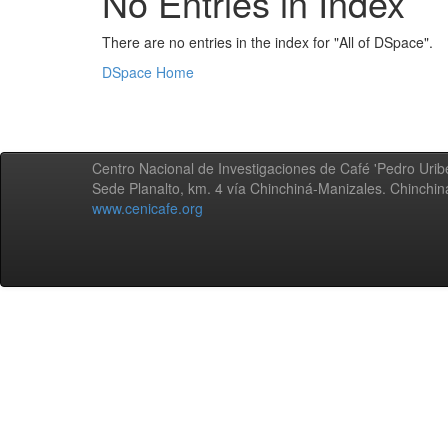
No Entries in Index
There are no entries in the index for "All of DSpace".
DSpace Home
Centro Nacional de Investigaciones de Café 'Pedro Uribe
Sede Planalto, km. 4 vía Chinchiná-Manizales. Chinchi
www.cenicafe.org