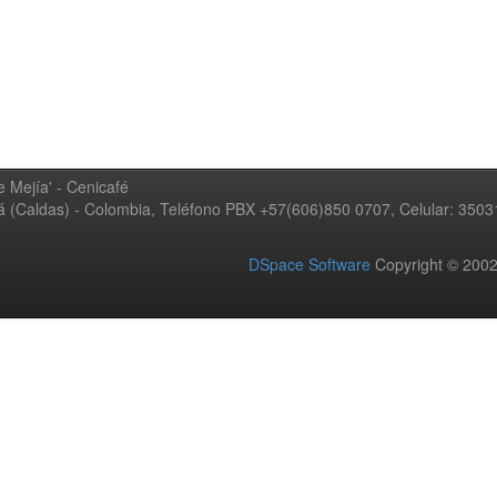
 Mejía' - Cenicafé
ná (Caldas) - Colombia, Teléfono PBX +57(606)850 0707, Celular: 350
DSpace Software
Copyright © 20