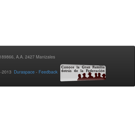
3189866, A.A. 2427 Manizales
02-2013
Duraspace
-
Feedback