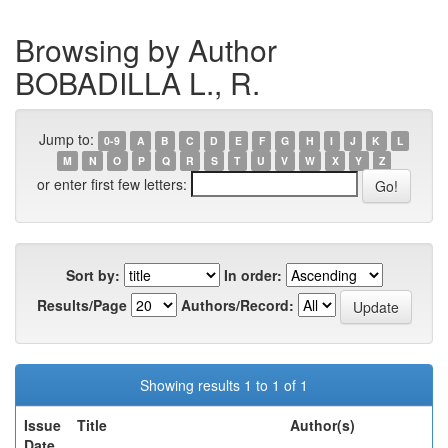
Browsing by Author
BOBADILLA L., R.
Jump to:
0-9
A
B
C
D
E
F
G
H
I
J
K
L
M
N
O
P
Q
R
S
T
U
V
W
X
Y
Z
or enter first few letters:
Sort by:
In order:
Results/Page
Authors/Record:
Showing results 1 to 1 of 1
Issue
Title
Author(s)
Date