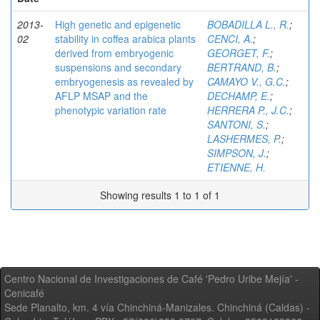
2013-
High genetic and epigenetic
BOBADILLA L., R.
;
02
stability in coffea arabica plants
CENCI, A.
;
derived from embryogenic
GEORGET, F.
;
suspensions and secondary
BERTRAND, B.
;
embryogenesis as revealed by
CAMAYO V., G.C.
;
AFLP MSAP and the
DECHAMP, E.
;
phenotypic variation rate
HERRERA P., J.C.
;
SANTONI, S.
;
LASHERMES, P.
;
SIMPSON, J.
;
ETIENNE, H.
Showing results 1 to 1 of 1
Centro Nacional de Investigaciones de Café 'Pedro Uribe Mejía' -
Cenicafé
Sede Planalto, km. 4 vía Chinchiná-Manizales. Chinchiná (Caldas) -