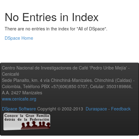
No Entries in Index
There are no entries in the index for "All of DSpace".
DSpace Home
Centro Nacional de Investigaciones de Café 'Pedro Uribe Mejía' -
Cenicafé
Sede Planalto, km. 4 vía Chinchiná-Manizales. Chinchiná (Caldas) -
Colombia, Teléfono PBX +57(606)850 0707, Celular: 3503189866,
A.A. 2427 Manizales
www.cenicafe.org
DSpace Software
Copyright © 2002-2013
Duraspace
-
Feedback