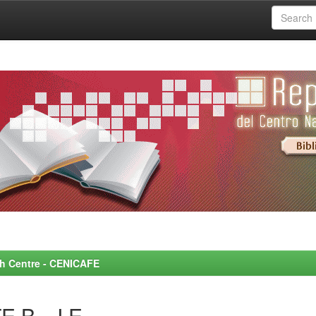
rch Centre - CENICAFE
 B., J.E.