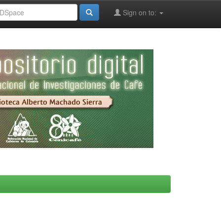
Sign on to: