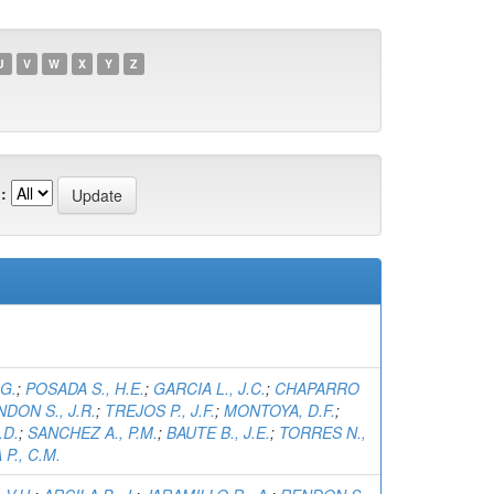
U
V
W
X
Y
Z
:
.G.
;
POSADA S., H.E.
;
GARCIA L., J.C.
;
CHAPARRO
DON S., J.R.
;
TREJOS P., J.F.
;
MONTOYA, D.F.
;
.D.
;
SANCHEZ A., P.M.
;
BAUTE B., J.E.
;
TORRES N.,
P., C.M.