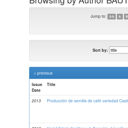
Jump to:
0-9
A
B
Sort by:
< previous
Issue
Title
Date
2013
Producción de semilla de café variedad Cast