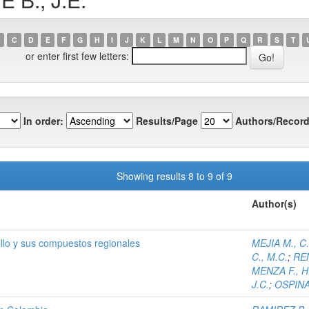
C
D
E
F
G
H
I
J
K
L
M
N
O
P
Q
R
S
T
or enter first few letters:
In order:
Results/Page
Authors/Record
Showing results 8 to 9 of 9
Author(s)
illo y sus compuestos regionales
MEJIA M., C
C., M.C.
;
REN
MENZA F., H
J.C.
;
OSPINA 