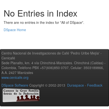
No Entries in Index
There are no entries in the index for "All of DSpace".
DSpace Home
Centro Nacional de Investigaciones de Café 'Pedro Uribe Mejía' -
Cenicafé
Sede Planalto, km. 4 vía Chinchiná-Manizales. Chinchiná (Caldas) -
Colombia, Teléfono PBX +57(606)850 0707, Celular: 3503189866,
A.A. 2427 Manizales
www.cenicafe.org
DSpace Software
Copyright © 2002-2013
Duraspace
-
Feedback