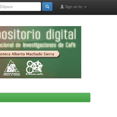
Sign on to: