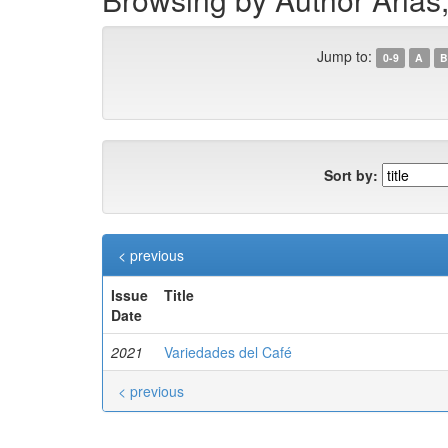
Jump to:
0-9
A
B
Sort by:
< previous
Issue
Title
Date
2021
Variedades del Café
< previous