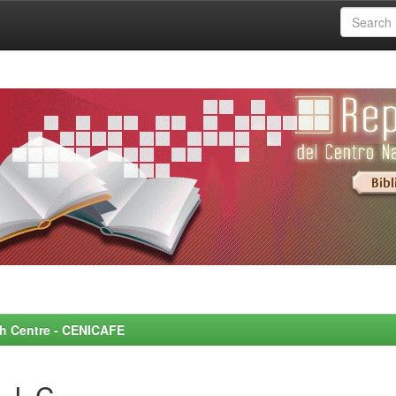
rch Centre - CENICAFE
 J. C.