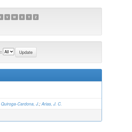
U
V
W
X
Y
Z
:
;
Quiroga-Cardona, J.
;
Arias, J. C.