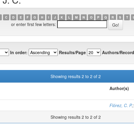
C
D
E
F
G
H
I
J
K
L
M
N
O
P
Q
R
S
T
or enter first few letters:
In order:
Results/Page
Authors/Record
Showing results 2 to 2 of 2
Author(s)
Flórez, C. P.
Showing results 2 to 2 of 2