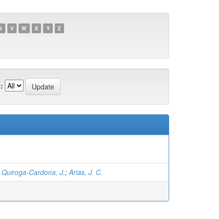
U
V
W
X
Y
Z
:
;
Quiroga-Cardona, J.
;
Arias, J. C.