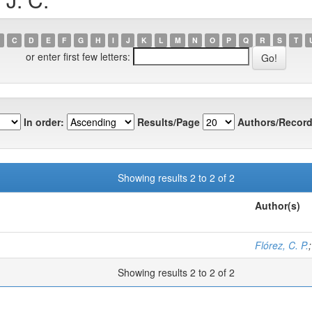
C
D
E
F
G
H
I
J
K
L
M
N
O
P
Q
R
S
T
or enter first few letters:
In order:
Results/Page
Authors/Record
Showing results 2 to 2 of 2
Author(s)
Flórez, C. P.
Showing results 2 to 2 of 2