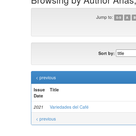
Jump to:
0-9
A
B
Sort by:
< previous
Issue
Title
Date
2021
Variedades del Café
< previous