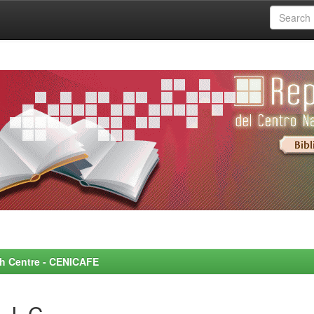
rch Centre - CENICAFE
 J. C.