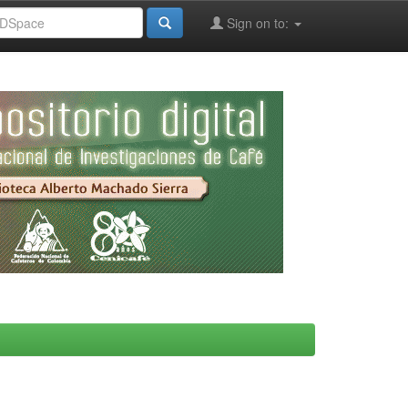
Sign on to: