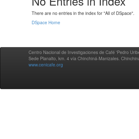
No Entries in Index
There are no entries in the index for "All of DSpace".
DSpace Home
Centro Nacional de Investigaciones de Café 'Pedro Uribe
Sede Planalto, km. 4 vía Chinchiná-Manizales. Chinchi
www.cenicafe.org