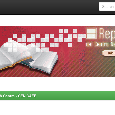
rch Centre - CENICAFE