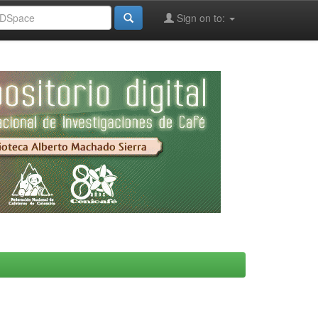
Sign on to: