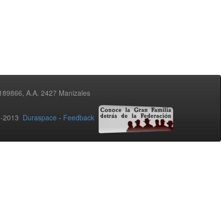
3189866, A.A. 2427 Manizales
02-2013
Duraspace
-
Feedback