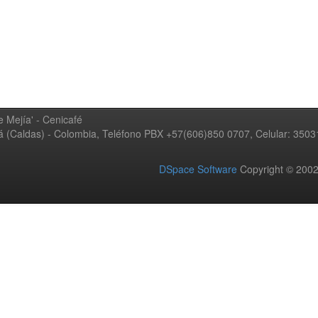
 Mejía' - Cenicafé
ná (Caldas) - Colombia, Teléfono PBX +57(606)850 0707, Celular: 350
DSpace Software
Copyright © 20