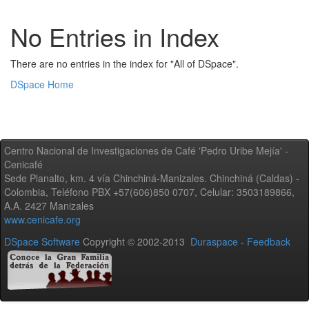
No Entries in Index
There are no entries in the index for "All of DSpace".
DSpace Home
Centro Nacional de Investigaciones de Café 'Pedro Uribe Mejía' -
Cenicafé
Sede Planalto, km. 4 vía Chinchiná-Manizales. Chinchiná (Caldas) -
Colombia, Teléfono PBX +57(606)850 0707, Celular: 3503189866,
A.A. 2427 Manizales
www.cenicafe.org
DSpace Software
Copyright © 2002-2013
Duraspace
-
Feedback