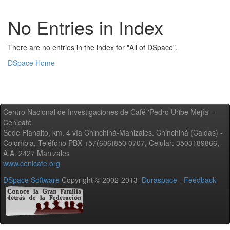
No Entries in Index
There are no entries in the index for "All of DSpace".
DSpace Home
Centro Nacional de Investigaciones de Café 'Pedro Uribe Mejía' -
Cenicafé
Sede Planalto, km. 4 vía Chinchiná-Manizales. Chinchiná (Caldas) -
Colombia, Teléfono PBX +57(606)850 0707, Celular: 3503189866,
A.A. 2427 Manizales
www.cenicafe.org
DSpace Software
Copyright © 2002-2013
Duraspace
-
Feedback