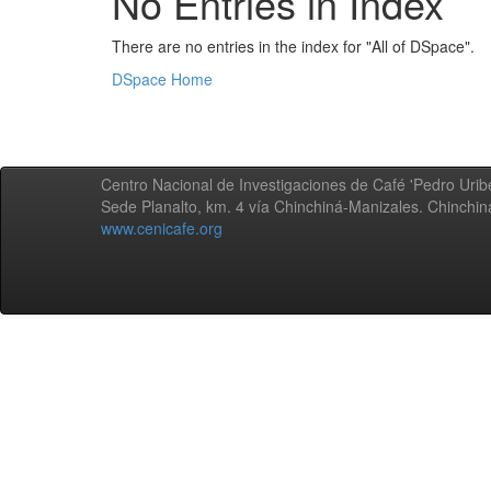
No Entries in Index
There are no entries in the index for "All of DSpace".
DSpace Home
Centro Nacional de Investigaciones de Café 'Pedro Uribe
Sede Planalto, km. 4 vía Chinchiná-Manizales. Chinchi
www.cenicafe.org