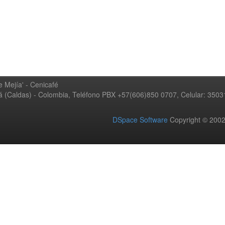
 Mejía' - Cenicafé
ná (Caldas) - Colombia, Teléfono PBX +57(606)850 0707, Celular: 350
DSpace Software
Copyright © 20