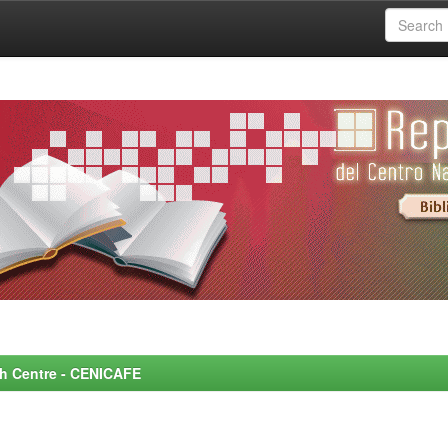
rch Centre - CENICAFE