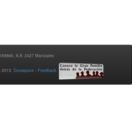
3189866, A.A. 2427 Manizales
02-2013
Duraspace
-
Feedback