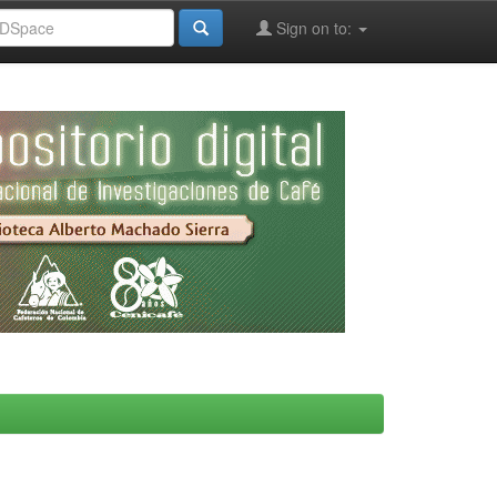
Sign on to: